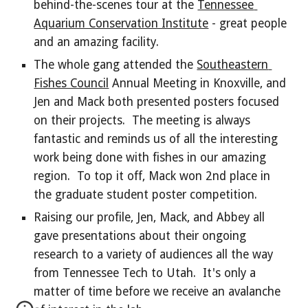
behind-the-scenes tour at the 
Tennessee 
Aquarium Conservation Institute
 - great people 
and an amazing facility.
The whole gang attended the 
Southeastern 
Fishes Council
 Annual Meeting in Knoxville, and 
Jen and Mack both presented posters focused 
on their projects.  The meeting is always 
fantastic and reminds us of all the interesting 
work being done with fishes in our amazing 
region.  To top it off, Mack won 2nd place in 
the graduate student poster competition.
Raising our profile, Jen, Mack, and Abbey all 
gave presentations about their ongoing 
research to a variety of audiences all the way 
from Tennessee Tech to Utah.  It's only a 
matter of time before we receive an avalanche 