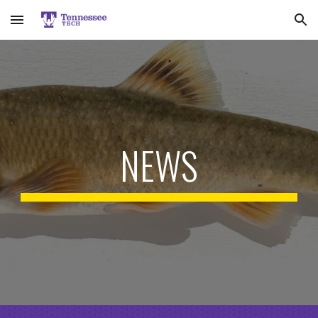
Skip to main content
Skip to navigation
NEWS