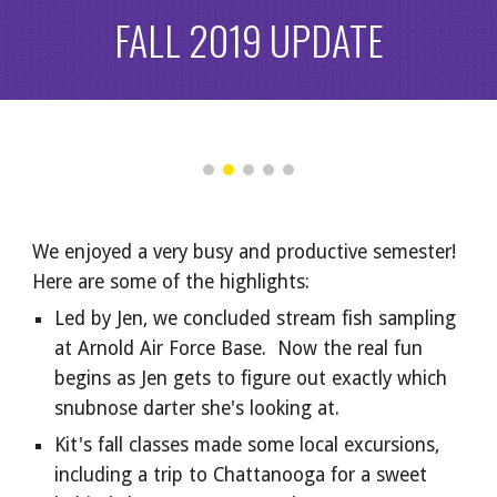
FALL 2019 UPDATE
We enjoyed a very busy and productive semester!  
Here are some of the highlights:
Led by Jen, we concluded stream fish sampling 
at Arnold Air Force Base.  Now the real fun 
begins as Jen gets to figure out exactly which 
snubnose darter she's looking at.
Kit's fall classes made some local excursions, 
including a trip to Chattanooga for a sweet 