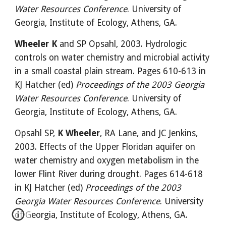
Water Resources Conference
. University of 
Georgia, Institute of Ecology, Athens, GA.
Wheeler K
 and SP Opsahl, 2003. Hydrologic 
controls on water chemistry and microbial activity 
in a small coastal plain stream. Pages 610-613 in 
KJ Hatcher (ed) 
Proceedings of the 2003 Georgia 
Water Resources Conference
. University of 
Georgia, Institute of Ecology, Athens, GA.
Opsahl SP, 
K Wheeler
, RA Lane, and JC Jenkins, 
2003. Effects of the Upper Floridan aquifer on 
water chemistry and oxygen metabolism in the 
lower Flint River during drought. Pages 614-618 
in KJ Hatcher (ed) 
Proceedings of the 2003 
Georgia Water Resources Conference
. University 
of Georgia, Institute of Ecology, Athens, GA.