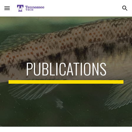
Skip to main content
Skip to navigation
PUBLICATIONS