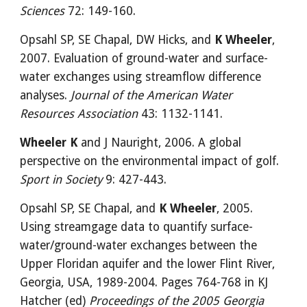
Sciences
 72: 149-160.
Opsahl SP, SE Chapal, DW Hicks, and 
K Wheeler
, 
2007. Evaluation of ground-water and surface-
water exchanges using streamflow difference 
analyses.
 Journal of the American Water 
Resources Association
 43: 1132-1141.
Wheeler K
 and J Nauright, 2006. A global 
perspective on the environmental impact of golf. 
Sport in Society
 9: 427-443.
Opsahl SP, SE Chapal, and 
K Wheeler
, 2005. 
Using streamgage data to quantify surface-
water/ground-water exchanges between the 
Upper Floridan aquifer and the lower Flint River, 
Georgia, USA, 1989-2004. Pages 764-768 in KJ 
Hatcher (ed) 
Proceedings of the 2005 Georgia 