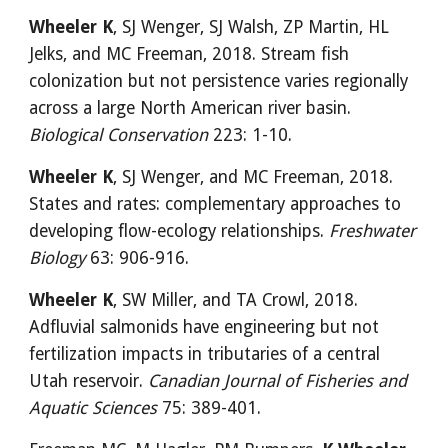
Wheeler K
, SJ Wenger, SJ Walsh, ZP Martin, HL 
Jelks, and MC Freeman, 2018. Stream fish 
colonization but not persistence varies regionally 
across a large North American river basin. 
Biological Conservation
 223: 1-10.
Wheeler K
, SJ Wenger, and MC Freeman, 2018. 
States and rates: complementary approaches to 
developing flow-ecology relationships. 
Freshwater 
Biology
 63: 906-916.
Wheeler K
, SW Miller, and TA Crowl, 2018. 
Adfluvial salmonids have engineering but not 
fertilization impacts in tributaries of a central 
Utah reservoir. 
Canadian Journal of Fisheries and 
Aquatic Sciences
 75: 389-401.