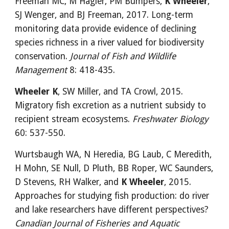
Freeman MC, M Hagler, PM Bumpers, 
K Wheeler
, 
SJ Wenger, and BJ Freeman, 2017. Long-term 
monitoring data provide evidence of declining 
species richness in a river valued for biodiversity 
conservation. 
Journal of Fish and Wildlife 
Management
 8: 418-435.
Wheeler K
, SW Miller, and TA Crowl, 2015. 
Migratory fish excretion as a nutrient subsidy to 
recipient stream ecosystems. 
Freshwater Biology
60: 537-550.
Wurtsbaugh WA, N Heredia, BG Laub, C Meredith, 
H Mohn, SE Null, D Pluth, BB Roper, WC Saunders, 
D Stevens, RH Walker, and 
K Wheeler
, 2015. 
Approaches for studying fish production: do river 
and lake researchers have different perspectives? 
Canadian Journal of Fisheries and Aquatic 